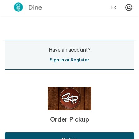
FR
Have an account?
Sign in or Register
Order Pickup