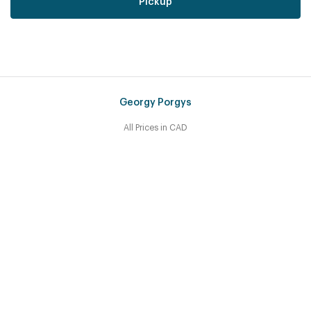
Pickup
Georgy Porgys
All Prices in CAD