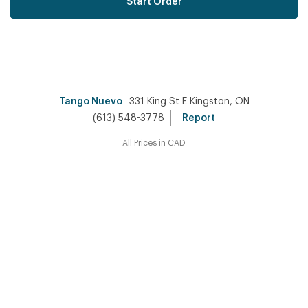
Start Order
Tango Nuevo
331 King St E Kingston, ON
(613) 548-3778
Report
All Prices in CAD