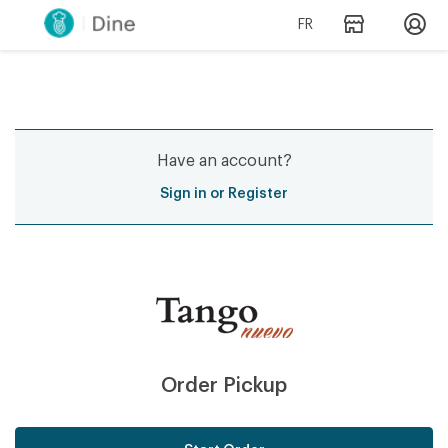
FR
Have an account?
Sign in or Register
Order Pickup